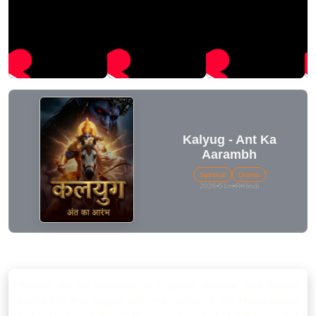
Kalyug - Ant Ka
Aarambh
Spiritual
Drama
2026
51m
R
Hindi
SUMMARY
“Kalyug: Ant Ka Aarambh” is a grand, spiritual, and fantasy
drama film that begins after the events of the Mahabharata