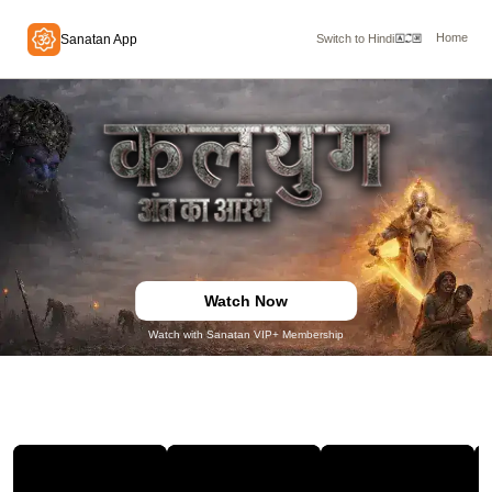
Home
Sanatan App
Switch to Hindi
Watch Now
Watch with Sanatan VIP+ Membership
TRAILERS & CLIPS