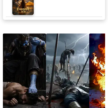
Track :
Hey Narayan Aao
Playtime :
2:59
SCREENSHOTS