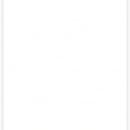
and explores the rise of Kalyug, the spread of Adharma, and
the final hope of Dharma.
In the prosperous and well governed kingdom of King Parikshit,
an unseen darkness begins to emerge one that gradually takes
hold of the entire human society. This darkness is not merely
external, but represents the inner evils within humans such as
greed, lust, anger, and moral decay.
The story portrays how a mysterious force known as “Kali”
enters the human mind, trapping individuals in the web of their
own actions, and slowly establishes the dominance of Kalyug
across the Earth.
As the narrative unfolds, even a peaceful and devout village
falls under the shadow of this darkness, where faith, devotion,
and human values are tested against violence, betrayal, and
sin. Every character is engaged in an internal battle between
Dharma and Adharma.
The film also highlights how human weaknesses become their
greatest enemies, and how an unseen force manipulates them
to push society toward destruction.
Yet, amidst this growing darkness, a ray of hope emerges the
promise of a divine force that will one day descend to restore