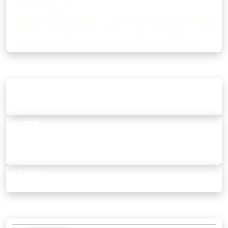
Dharma once again.
“Kalyug: Ant Ka Aarambh” is not just a story, but a powerful
cinematic representation of the truth of Kalyug, human
psychology, and the prophecy of Lord Vishnu’s Kalki Avatar.
MORE DETAILS
THIS SHOW IS...
Rousing, Spiritual, Epic, Mythic, Emotional Journey, Faith &
Redemption, Visually Rich, Indian, Inspirational, Drama, Movie
AUDIO
Hindi [Original]
SUBTITLES
Hindi
GENRES
Spiritual, Drama
MOVIE SONGS