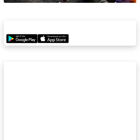
STREAM NOW
Watch the full movie—download the Sanatan App and enjoy the
epic journey!
CREDITS
DIRECTORS
Anshuman Kumar | Krishan Mohan
PRODUCERS
Sanatanapp Private Limited
WRITER
Krishan Mohan (Story & Screenplay)
MUSIC & SOUND DESIGN
Rajaryan Choudhary
EDITING DEPARTMENT
Jatin Khowar | Renu Chauhan | Krishan Mohan