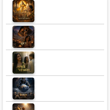
Track :
Nazar Jo Thahri Shyam Par
Playtime :
3:39
Track :
Jhoome Re
Playtime :
2:05
Track :
Maya Hai Badi Qatil
Playtime :
2:15
Track :
Kalyug Title Track
Playtime :
1:46