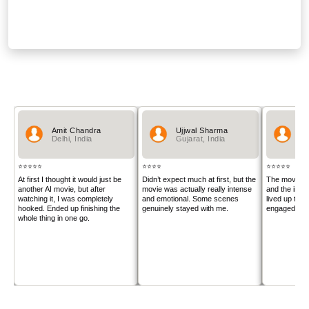
PRODUCTION COMPANIES
Sanatanapp Private Limited
AUDIENCE REVIEWS
Amit Chandra
Ujjwal Sharma
An
Delhi, India
Gujarat, India
Ut
⭐⭐⭐⭐⭐
⭐⭐⭐⭐
⭐⭐⭐⭐⭐
At first I thought it would just be
Didn’t expect much at first, but the
The movie lo
another AI movie, but after
movie was actually really intense
and the inte
watching it, I was completely
and emotional. Some scenes
lived up to 
hooked. Ended up finishing the
genuinely stayed with me.
engaged the 
whole thing in one go.