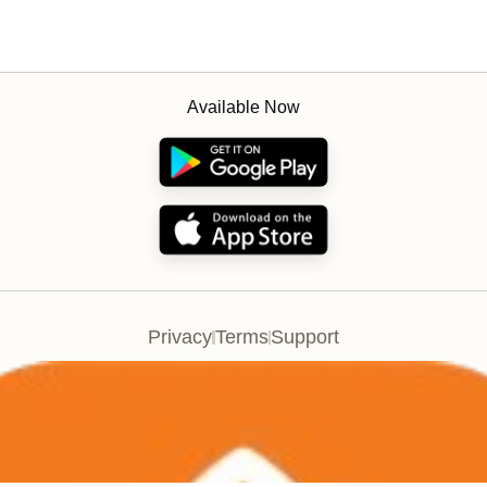
Available Now
Privacy
Terms
Support