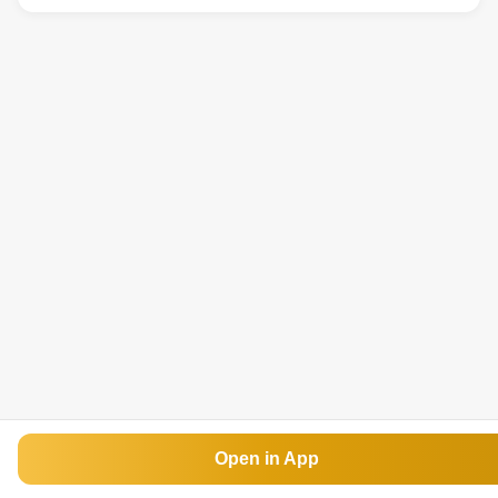
Open in App