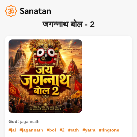
जगन्नाथ बोल - 2
God:
jagannath
#jai
#jagannath
#bol
#2
#rath
#yatra
#ringtone