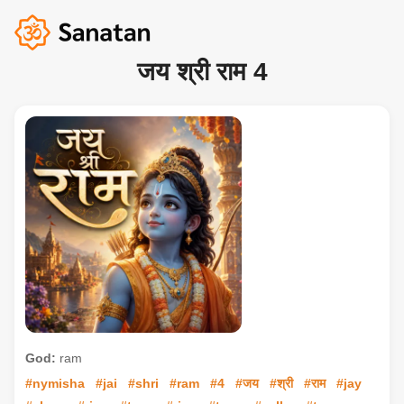
जय श्री राम 4
God:
ram
#nymisha
#jai
#shri
#ram
#4
#जय
#श्री
#राम
#jay