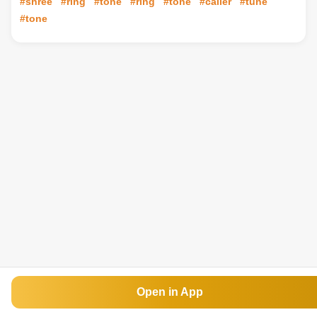
#shree
#ring
#tone
#ring
#tone
#caller
#tune
#tone
Open in App