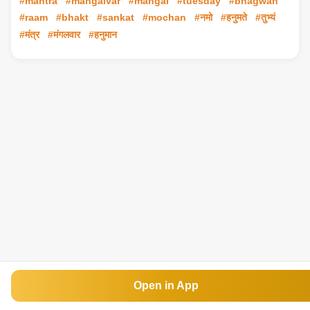
#mantra
#mangalvar
#mangal
#tuesday
#bhagwan
#raam
#bhakt
#sankat
#mochan
#नमो
#हनुमते
#तुभ्यं
#मंत्र
#मंगलवार
#हनुमान
Open in App