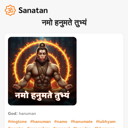
नमो हनुमते तुभ्यं
God:
hanuman
#ringtone
#hanuman
#namo
#hanumate
#tubhyam