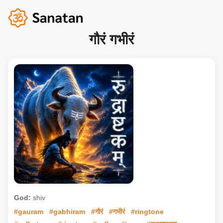
गौरं गभीरं
God:
shiv
#gauram
#gabhiram
#गौरं
#गभीरं
#ringtone