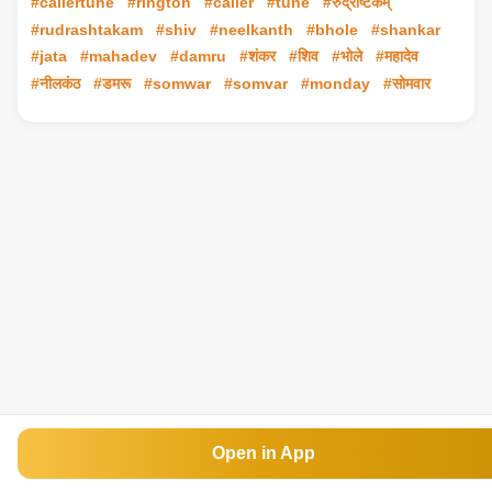
#callertune
#rington
#caller
#tune
#रुद्राष्टकम्
#rudrashtakam
#shiv
#neelkanth
#bhole
#shankar
#jata
#mahadev
#damru
#शंकर
#शिव
#भोले
#महादेव
#नीलकंठ
#डमरू
#somwar
#somvar
#monday
#सोमवार
Open in App